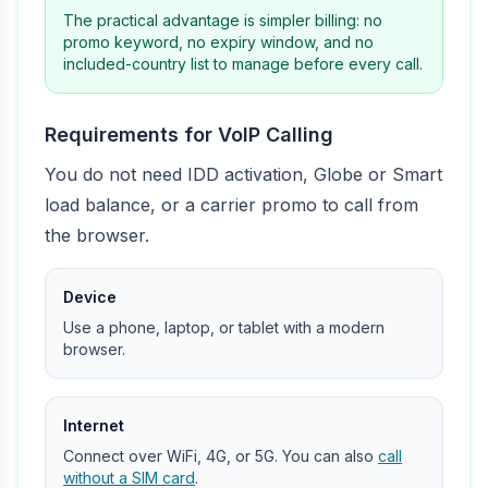
The practical advantage is simpler billing: no
promo keyword, no expiry window, and no
included-country list to manage before every call.
Requirements for VoIP Calling
You do not need IDD activation, Globe or Smart
load balance, or a carrier promo to call from
the browser.
Device
Use a phone, laptop, or tablet with a modern
browser.
Internet
Connect over WiFi, 4G, or 5G. You can also
call
without a SIM card
.