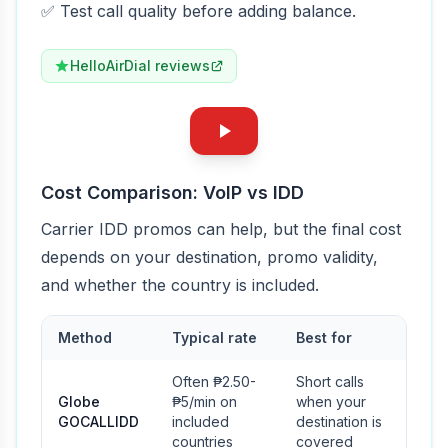
✅ Test call quality before adding balance.
HelloAirDial reviews
Cost Comparison: VoIP vs IDD
Carrier IDD promos can help, but the final cost
depends on your destination, promo validity,
and whether the country is included.
Method
Typical rate
Best for
Often ₱2.50-
Short calls
Globe
₱5/min on
when your
GOCALLIDD
included
destination is
countries
covered