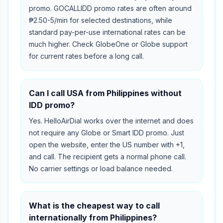
promo. GOCALLIDD promo rates are often around
₱2.50-5/min for selected destinations, while
standard pay-per-use international rates can be
much higher. Check GlobeOne or Globe support
for current rates before a long call.
Can I call USA from Philippines without
IDD promo?
Yes. HelloAirDial works over the internet and does
not require any Globe or Smart IDD promo. Just
open the website, enter the US number with +1,
and call. The recipient gets a normal phone call.
No carrier settings or load balance needed.
What is the cheapest way to call
internationally from Philippines?