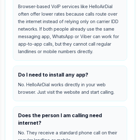
Browser-based VoIP services like HelloAirDial
often offer lower rates because calls route over
the internet instead of relying only on carrier IDD
networks. If both people already use the same
messaging app, WhatsApp or Viber can work for
app-to-app calls, but they cannot call regular
landlines or mobile numbers directly.
Do I need to install any app?
No. HelloAirDial works directly in your web
browser. Just visit the website and start calling.
Does the person I am calling need
internet?
No. They receive a standard phone call on their