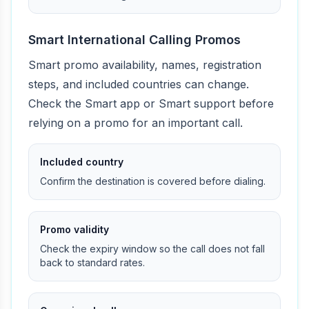
Smart International Calling Promos
Smart promo availability, names, registration
steps, and included countries can change.
Check the Smart app or Smart support before
relying on a promo for an important call.
Included country
Confirm the destination is covered before dialing.
Promo validity
Check the expiry window so the call does not fall
back to standard rates.