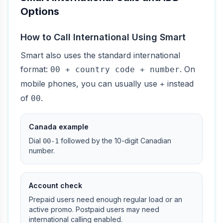
Options
How to Call International Using Smart
Smart also uses the standard international
format:
. On
00 + country code + number
mobile phones, you can usually use
instead
+
of
.
00
Canada example
Dial
followed by the 10-digit Canadian
00-1
number.
Account check
Prepaid users need enough regular load or an
active promo. Postpaid users may need
international calling enabled.