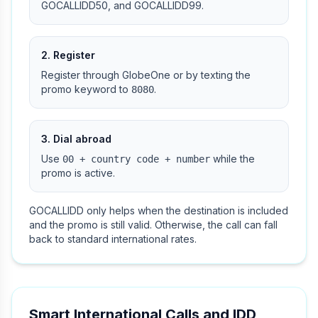
GOCALLIDD50, and GOCALLIDD99.
2. Register
Register through GlobeOne or by texting the
promo keyword to
.
8080
3. Dial abroad
Use
while the
00 + country code + number
promo is active.
GOCALLIDD only helps when the destination is included
and the promo is still valid. Otherwise, the call can fall
back to standard international rates.
Smart International Calls and IDD