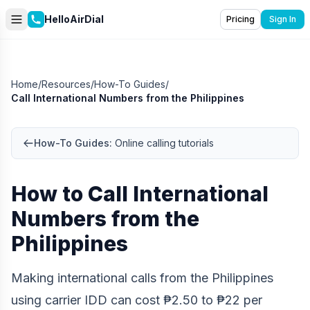
HelloAirDial
Pricing
Sign In
Home
/
Resources
/
How-To Guides
/
Call International Numbers from the Philippines
How-To Guides:
Online calling tutorials
How to Call International
Numbers from the
Philippines
Making international calls from the Philippines
using carrier IDD can cost ₱2.50 to ₱22 per