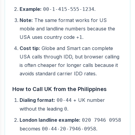
Example:
.
00-1-415-555-1234
Note:
The same format works for US
mobile and landline numbers because the
USA uses country code
.
+1
Cost tip:
Globe and Smart can complete
USA calls through IDD, but browser calling
is often cheaper for longer calls because it
avoids standard carrier IDD rates.
How to Call UK from the Philippines
Dialing format:
+ UK number
00-44
without the leading
.
0
London landline example:
020 7946 0958
becomes
.
00-44-20-7946-0958