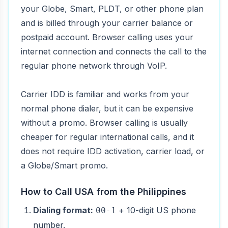
your Globe, Smart, PLDT, or other phone plan
and is billed through your carrier balance or
postpaid account. Browser calling uses your
internet connection and connects the call to the
regular phone network through VoIP.
Carrier IDD is familiar and works from your
normal phone dialer, but it can be expensive
without a promo. Browser calling is usually
cheaper for regular international calls, and it
does not require IDD activation, carrier load, or
a Globe/Smart promo.
How to Call USA from the Philippines
Dialing format:
+ 10-digit US phone
00-1
number.