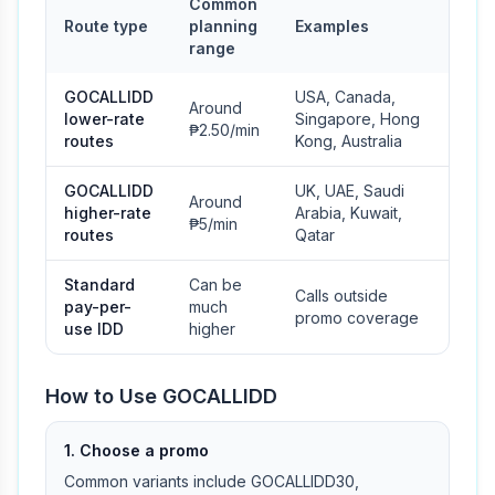
Common
Route type
planning
Examples
range
GOCALLIDD
USA, Canada,
Around
lower-rate
Singapore, Hong
₱2.50/min
routes
Kong, Australia
GOCALLIDD
UK, UAE, Saudi
Around
higher-rate
Arabia, Kuwait,
₱5/min
routes
Qatar
Standard
Can be
Calls outside
pay-per-
much
promo coverage
use IDD
higher
How to Use GOCALLIDD
1. Choose a promo
Common variants include GOCALLIDD30,