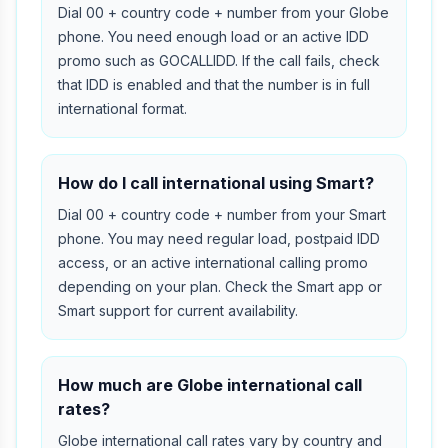
Dial 00 + country code + number from your Globe
phone. You need enough load or an active IDD
promo such as GOCALLIDD. If the call fails, check
that IDD is enabled and that the number is in full
international format.
How do I call international using Smart?
Dial 00 + country code + number from your Smart
phone. You may need regular load, postpaid IDD
access, or an active international calling promo
depending on your plan. Check the Smart app or
Smart support for current availability.
How much are Globe international call
rates?
Globe international call rates vary by country and