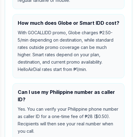
regular landline or mobile.
How much does Globe or Smart IDD cost?
With GOCALLIDD promo, Globe charges ₱2.50-
5/min depending on destination, while standard
rates outside promo coverage can be much
higher. Smart rates depend on your plan,
destination, and current promo availability.
HelloAirDial rates start from ₱1/min.
Can I use my Philippine number as caller
ID?
Yes. You can verify your Philippine phone number
as caller ID for a one-time fee of ₱28 ($0.50).
Recipients will then see your real number when
you call.