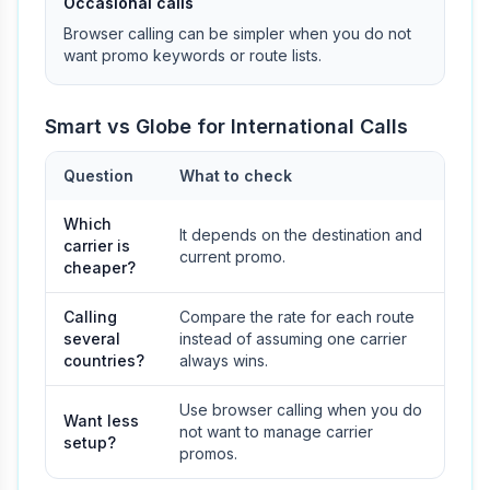
Occasional calls
Browser calling can be simpler when you do not
want promo keywords or route lists.
Smart vs Globe for International Calls
Question
What to check
Which
It depends on the destination and
carrier is
current promo.
cheaper?
Calling
Compare the rate for each route
several
instead of assuming one carrier
countries?
always wins.
Use browser calling when you do
Want less
not want to manage carrier
setup?
promos.