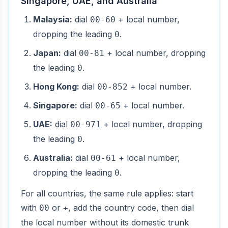
Singapore, UAE, and Australia
Malaysia:
dial
+ local number,
00-60
dropping the leading
.
0
Japan:
dial
+ local number, dropping
00-81
the leading
.
0
Hong Kong:
dial
+ local number.
00-852
Singapore:
dial
+ local number.
00-65
UAE:
dial
+ local number, dropping
00-971
the leading
.
0
Australia:
dial
+ local number,
00-61
dropping the leading
.
0
For all countries, the same rule applies: start
with
or
, add the country code, then dial
00
+
the local number without its domestic trunk