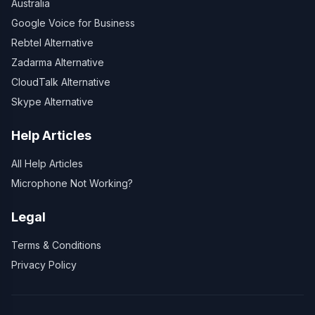
Australia
Google Voice for Business
Rebtel Alternative
Zadarma Alternative
CloudTalk Alternative
Skype Alternative
Help Articles
All Help Articles
Microphone Not Working?
Legal
Terms & Conditions
Privacy Policy