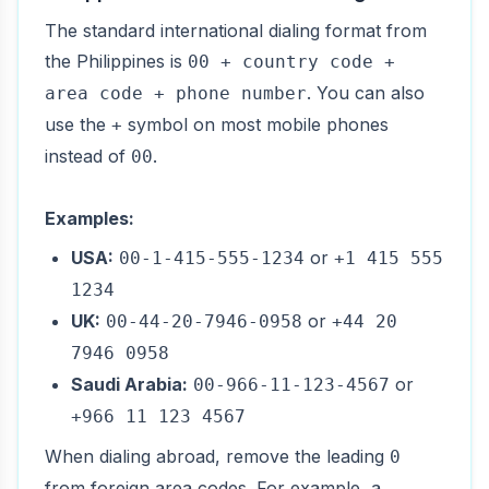
The standard international dialing format from
the Philippines is
00 + country code +
. You can also
area code + phone number
use the
symbol on most mobile phones
+
instead of
.
00
Examples:
USA:
or
00-1-415-555-1234
+1 415 555
1234
UK:
or
00-44-20-7946-0958
+44 20
7946 0958
Saudi Arabia:
or
00-966-11-123-4567
+966 11 123 4567
When dialing abroad, remove the leading
0
from foreign area codes. For example, a