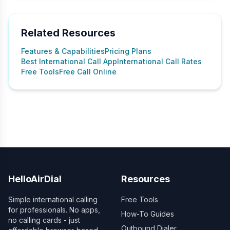
Related Resources
Features & Capabilities
Pricing Plans
Best International Call App
International Call Rates
Free Tools
Free Call Online
HelloAirDial
Resources
Simple international calling
Free Tools
for professionals. No apps,
How-To Guides
no calling cards - just
Outbound Dialer