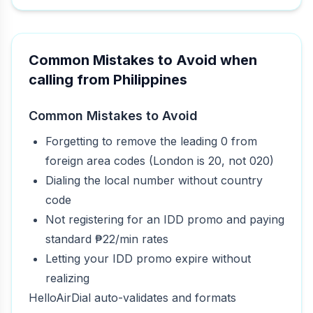
Common Mistakes to Avoid when
calling from Philippines
Common Mistakes to Avoid
Forgetting to remove the leading 0 from
foreign area codes (London is 20, not 020)
Dialing the local number without country
code
Not registering for an IDD promo and paying
standard ₱22/min rates
Letting your IDD promo expire without
realizing
HelloAirDial auto-validates and formats