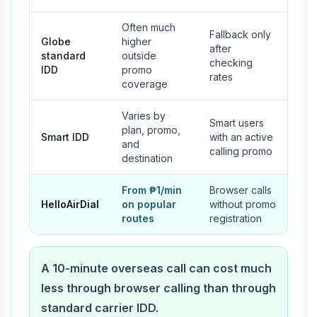
Often much
Fallback only
Globe
higher
after
standard
outside
checking
IDD
promo
rates
coverage
Varies by
Smart users
plan, promo,
Smart IDD
with an active
and
calling promo
destination
From ₱1/min
Browser calls
HelloAirDial
on popular
without promo
routes
registration
A 10-minute overseas call can cost much
less through browser calling than through
standard carrier IDD.