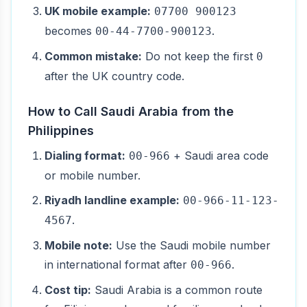
UK mobile example:
07700 900123
becomes
.
00-44-7700-900123
Common mistake:
Do not keep the first
0
after the UK country code.
How to Call Saudi Arabia from the
Philippines
Dialing format:
+ Saudi area code
00-966
or mobile number.
Riyadh landline example:
00-966-11-123-
.
4567
Mobile note:
Use the Saudi mobile number
in international format after
.
00-966
Cost tip:
Saudi Arabia is a common route