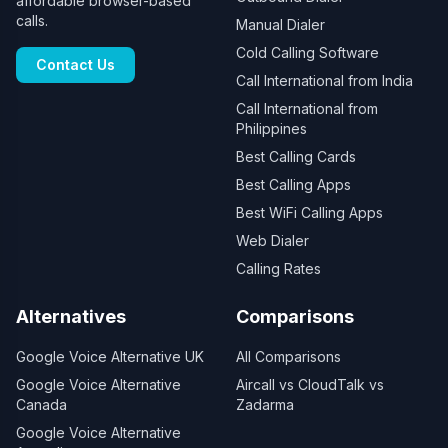
affordable browser-based
calls.
Manual Dialer
Cold Calling Software
Contact Us
Call International from India
Call International from
Philippines
Best Calling Cards
Best Calling Apps
Best WiFi Calling Apps
Web Dialer
Calling Rates
Alternatives
Comparisons
Google Voice Alternative UK
All Comparisons
Google Voice Alternative
Aircall vs CloudTalk vs
Canada
Zadarma
Google Voice Alternative