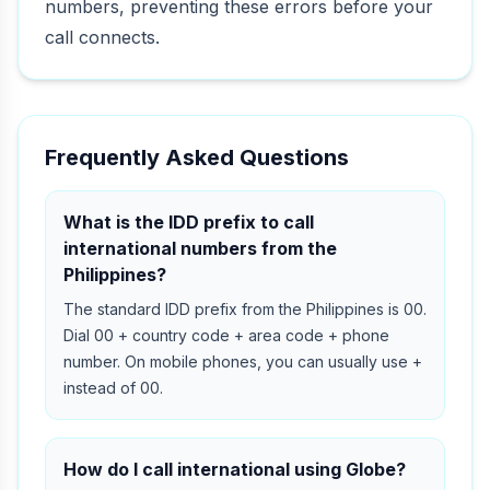
numbers, preventing these errors before your
call connects.
Frequently Asked Questions
What is the IDD prefix to call
international numbers from the
Philippines?
The standard IDD prefix from the Philippines is 00.
Dial 00 + country code + area code + phone
number. On mobile phones, you can usually use +
instead of 00.
How do I call international using Globe?