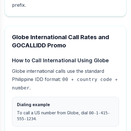
prefix.
Globe International Call Rates and
GOCALLIDD Promo
How to Call International Using Globe
Globe international calls use the standard
Philippine IDD format:
00 + country code +
.
number
Dialing example
To call a US number from Globe, dial
00-1-415-
.
555-1234