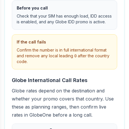
Before you call
Check that your SIM has enough load, IDD access
is enabled, and any Globe IDD promo is active.
If the call fails
Confirm the number is in full international format
and remove any local leading
after the country
0
code.
Globe International Call Rates
Globe rates depend on the destination and
whether your promo covers that country. Use
these as planning ranges, then confirm live
rates in GlobeOne before a long call.