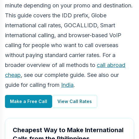
minute depending on your promo and destination.
This guide covers the IDD prefix, Globe
international call rates, GOCALLIDD, Smart
international calling, and browser-based VoIP
calling for people who want to call overseas
without paying standard carrier rates. For a
broader overview of all methods to
call abroad
cheap
, see our complete guide. See also our
guide for calling from
India
.
Make a Free Call
View Call Rates
Cheapest Way to Make International
Calls from the Philippines