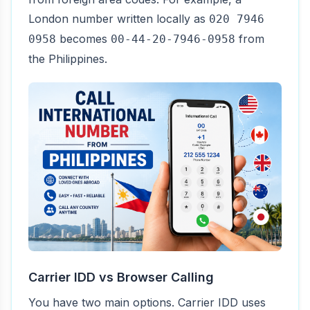
London number written locally as
020 7946
becomes
from
0958
00-44-20-7946-0958
the Philippines.
Carrier IDD vs Browser Calling
You have two main options. Carrier IDD uses