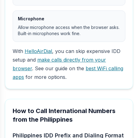
Microphone
Allow microphone access when the browser asks.
Built-in microphones work fine.
With
HelloAirDial
, you can skip expensive IDD
setup and
make calls directly from your
browser
. See our guide on the
best WiFi calling
apps
for more options.
How to Call International Numbers
from the Philippines
Philippines IDD Prefix and Dialing Format