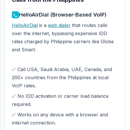
HelloAirDial (Browser-Based VoIP)
HelloAirDial
is a
web dialer
that routes calls
over the internet, bypassing expensive IDD
rates charged by Philippine carriers like Globe
and Smart.
✅ Call USA, Saudi Arabia, UAE, Canada, and
200+ countries from the Philippines at local
VoIP rates.
✅ No IDD activation or carrier load balance
required.
✅ Works on any device with a browser and
internet connection.