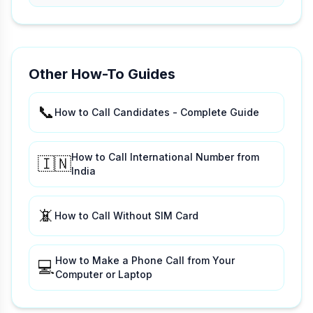
Other How-To Guides
📞
How to Call Candidates - Complete Guide
How to Call International Number from
🇮🇳
India
📵
How to Call Without SIM Card
How to Make a Phone Call from Your
💻
Computer or Laptop