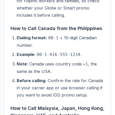
for Filipino workers and families, so check
whether your Globe or Smart promo
includes it before calling.
How to Call Canada from the Philippines
Dialing format:
+ 10-digit Canadian
00-1
number.
Example:
.
00-1-416-555-1234
Note:
Canada uses country code
, the
+1
same as the USA.
Before calling:
Confirm the rate for Canada
in your carrier app or use browser calling if
you want to avoid IDD promo setup.
How to Call Malaysia, Japan, Hong Kong,